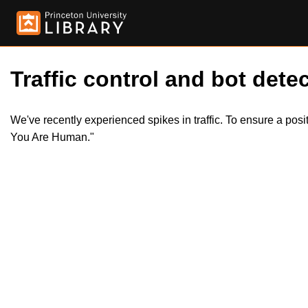
Traffic control and bot detec
We've recently experienced spikes in traffic. To ensure a pos
You Are Human."