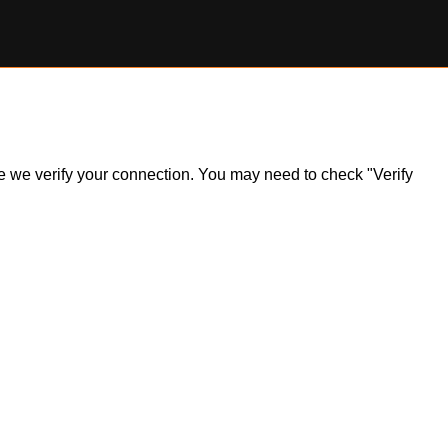
ile we verify your connection. You may need to check "Verify