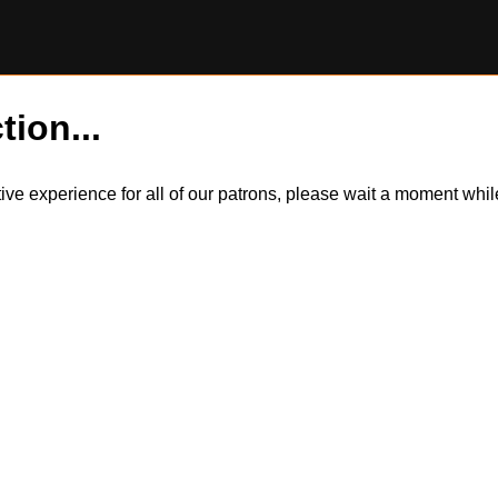
tion...
itive experience for all of our patrons, please wait a moment wh