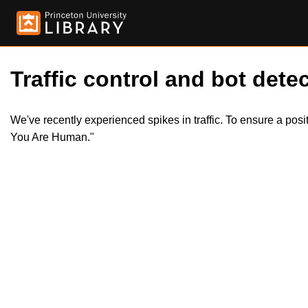
Traffic control and bot detec
We've recently experienced spikes in traffic. To ensure a pos
You Are Human."