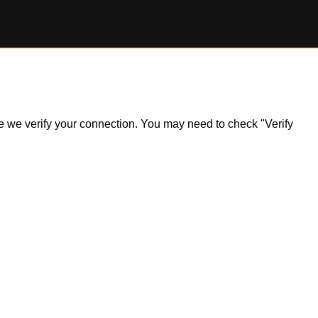
ile we verify your connection. You may need to check "Verify