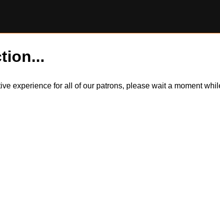
tion...
itive experience for all of our patrons, please wait a moment wh