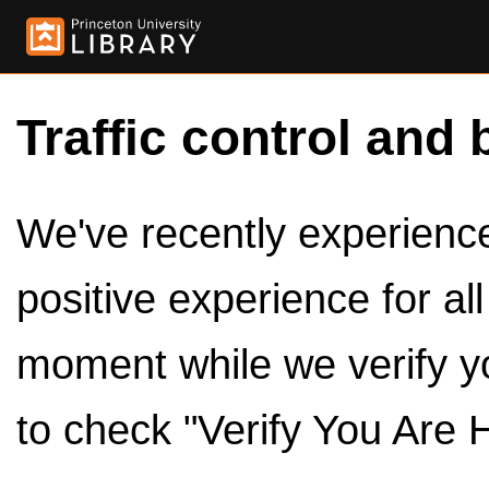
Traffic control and 
We've recently experienced
positive experience for al
moment while we verify y
to check "Verify You Are