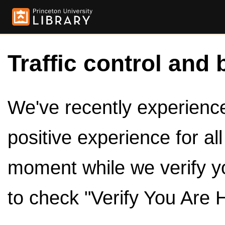
Traffic control and 
We've recently experienced
positive experience for al
moment while we verify y
to check "Verify You Are