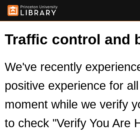
Traffic control and 
We've recently experienced
positive experience for al
moment while we verify y
to check "Verify You Are