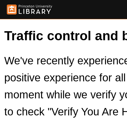
Traffic control and 
We've recently experienced
positive experience for al
moment while we verify y
to check "Verify You Are