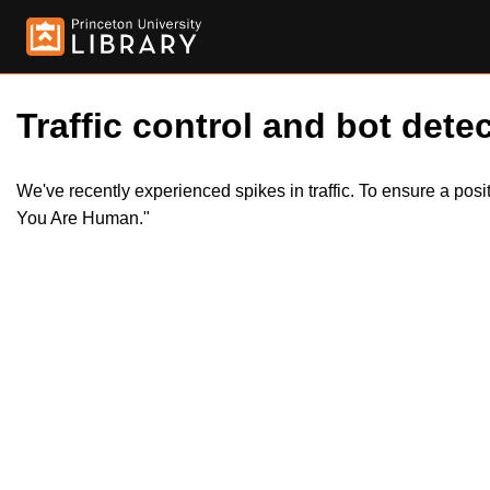
Traffic control and bot detec
We've recently experienced spikes in traffic. To ensure a pos
You Are Human."