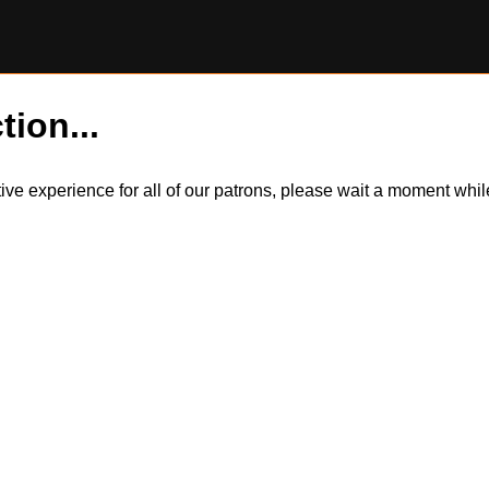
tion...
itive experience for all of our patrons, please wait a moment wh