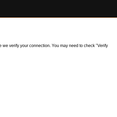
ile we verify your connection. You may need to check "Verify