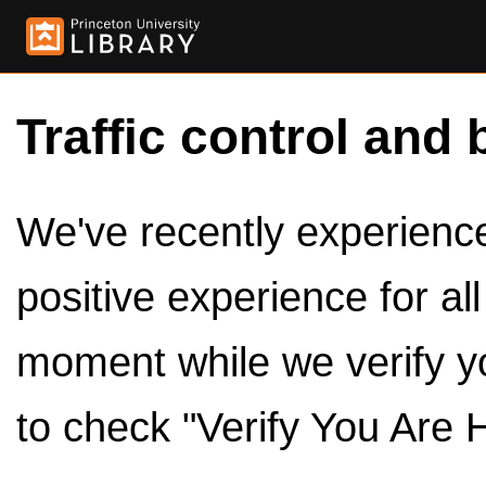
Traffic control and 
We've recently experienced
positive experience for al
moment while we verify y
to check "Verify You Are