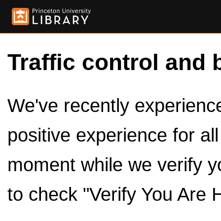
Traffic control and 
We've recently experienced
positive experience for al
moment while we verify y
to check "Verify You Are