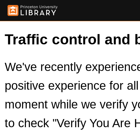
Traffic control and 
We've recently experienced
positive experience for al
moment while we verify y
to check "Verify You Are