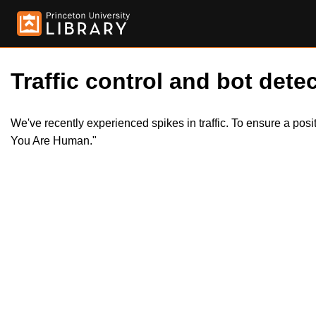
Traffic control and bot detec
We've recently experienced spikes in traffic. To ensure a pos
You Are Human."