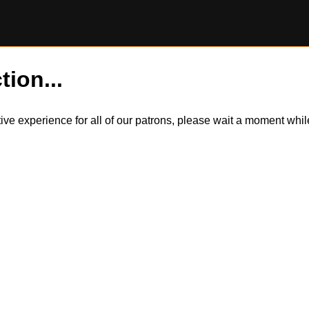
tion...
itive experience for all of our patrons, please wait a moment wh