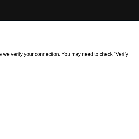
ile we verify your connection. You may need to check "Verify