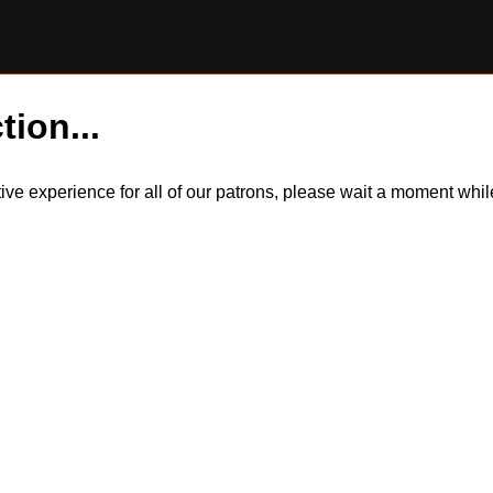
tion...
itive experience for all of our patrons, please wait a moment wh