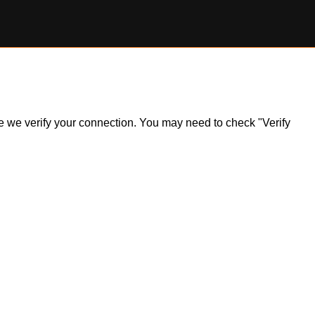
ile we verify your connection. You may need to check "Verify