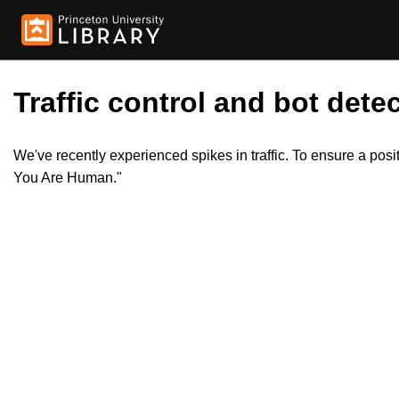
Traffic control and bot detec
We've recently experienced spikes in traffic. To ensure a pos
You Are Human."