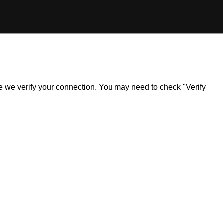
ile we verify your connection. You may need to check "Verify