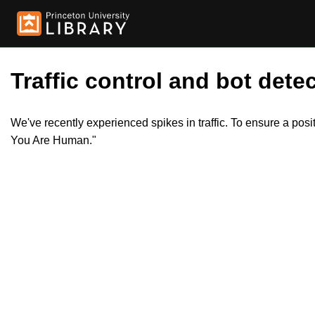
Traffic control and bot detec
We've recently experienced spikes in traffic. To ensure a pos
You Are Human."