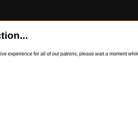
tion...
itive experience for all of our patrons, please wait a moment wh