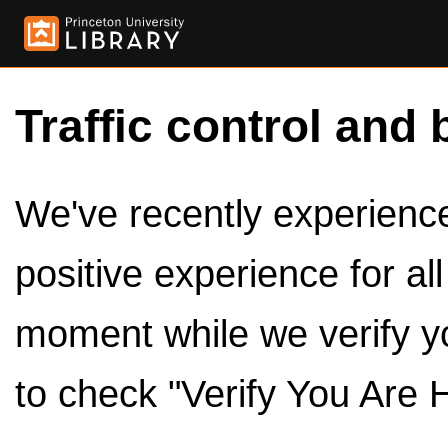
Traffic control and 
We've recently experienced
positive experience for al
moment while we verify y
to check "Verify You Are