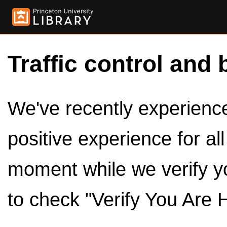
Traffic control and 
We've recently experienced
positive experience for al
moment while we verify y
to check "Verify You Are