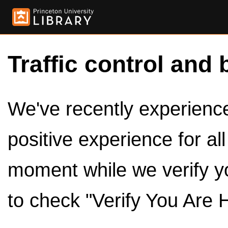
Traffic control and 
We've recently experienced
positive experience for al
moment while we verify y
to check "Verify You Are