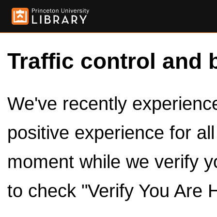
Traffic control and 
We've recently experienced
positive experience for al
moment while we verify y
to check "Verify You Are