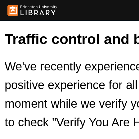
Traffic control and 
We've recently experienced
positive experience for al
moment while we verify y
to check "Verify You Are