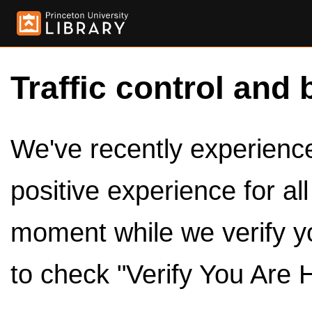
Traffic control and 
We've recently experienced
positive experience for al
moment while we verify y
to check "Verify You Are