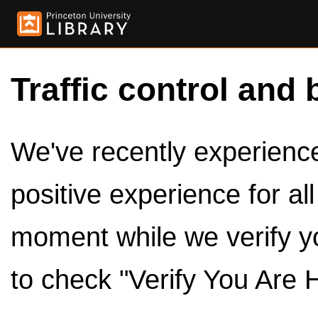
Traffic control and 
We've recently experienced
positive experience for al
moment while we verify y
to check "Verify You Are