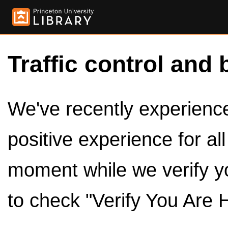
Traffic control and 
We've recently experienced
positive experience for al
moment while we verify y
to check "Verify You Are