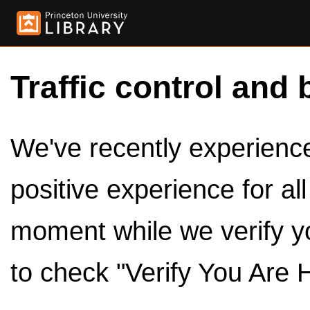
Traffic control and 
We've recently experienced
positive experience for al
moment while we verify y
to check "Verify You Are