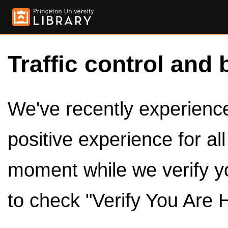
Traffic control and 
We've recently experienced
positive experience for al
moment while we verify y
to check "Verify You Are