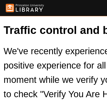
Traffic control and 
We've recently experienced
positive experience for al
moment while we verify y
to check "Verify You Are