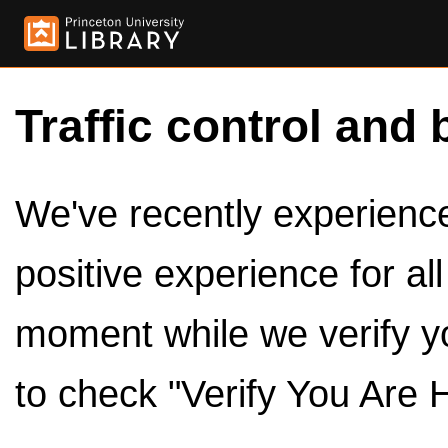
Traffic control and 
We've recently experienced
positive experience for al
moment while we verify y
to check "Verify You Are