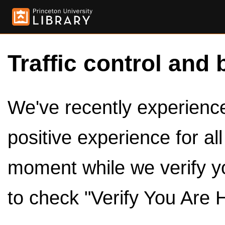
Traffic control and 
We've recently experienced
positive experience for al
moment while we verify y
to check "Verify You Are