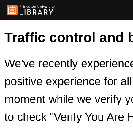
Traffic control and 
We've recently experienced
positive experience for al
moment while we verify y
to check "Verify You Are