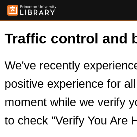
Traffic control and 
We've recently experienced
positive experience for al
moment while we verify y
to check "Verify You Are