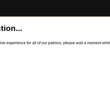
tion...
itive experience for all of our patrons, please wait a moment wh