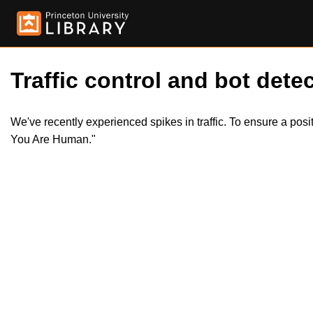
Traffic control and bot detec
We've recently experienced spikes in traffic. To ensure a pos
You Are Human."