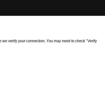
ile we verify your connection. You may need to check "Verify