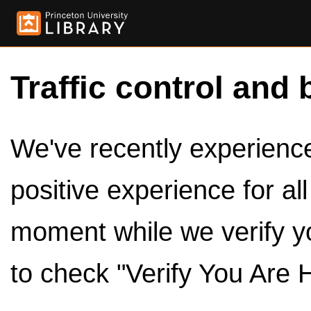
Traffic control and 
We've recently experienced
positive experience for al
moment while we verify y
to check "Verify You Are