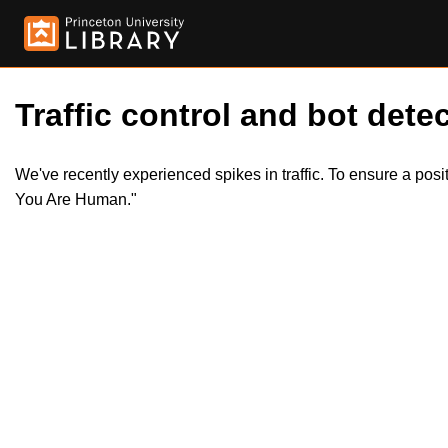
Traffic control and bot detec
We've recently experienced spikes in traffic. To ensure a pos
You Are Human."