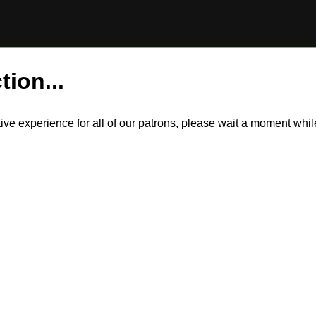
tion...
itive experience for all of our patrons, please wait a moment wh