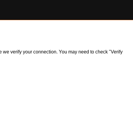
ile we verify your connection. You may need to check "Verify