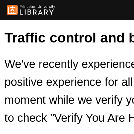
Traffic control and 
We've recently experienced
positive experience for al
moment while we verify y
to check "Verify You Are