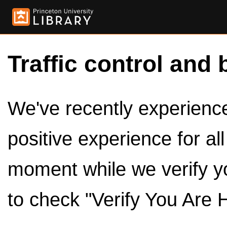
Traffic control and 
We've recently experienced
positive experience for al
moment while we verify y
to check "Verify You Are