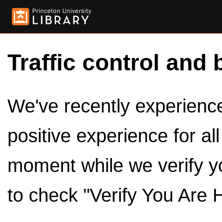
Traffic control and 
We've recently experienced
positive experience for al
moment while we verify y
to check "Verify You Are