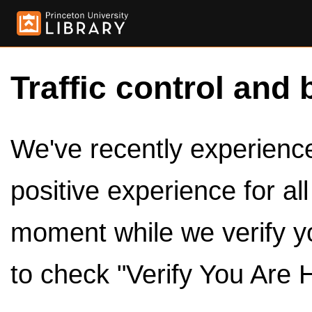
Traffic control and 
We've recently experienced
positive experience for al
moment while we verify y
to check "Verify You Are