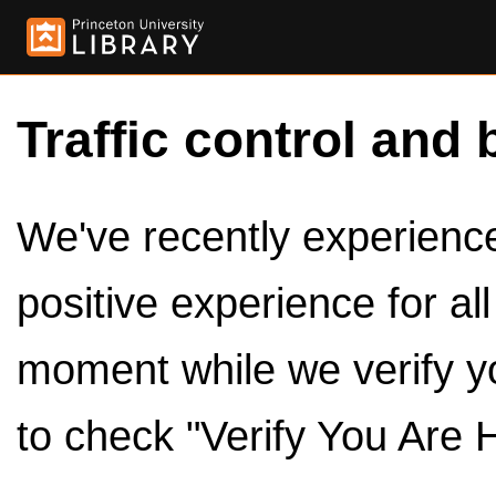
Traffic control and 
We've recently experienced
positive experience for al
moment while we verify y
to check "Verify You Are