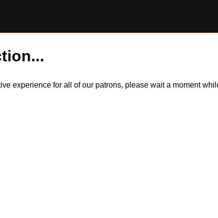
tion...
itive experience for all of our patrons, please wait a moment wh