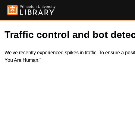
Traffic control and bot detec
We've recently experienced spikes in traffic. To ensure a pos
You Are Human."