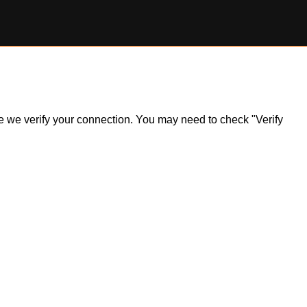
ile we verify your connection. You may need to check "Verify