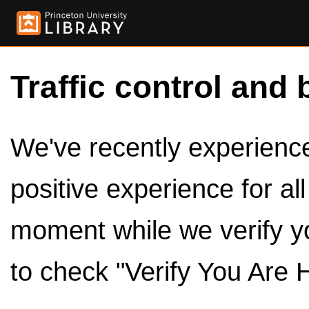
Traffic control and 
We've recently experienced
positive experience for al
moment while we verify y
to check "Verify You Are