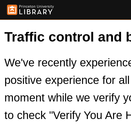
Traffic control and 
We've recently experienced
positive experience for al
moment while we verify y
to check "Verify You Are