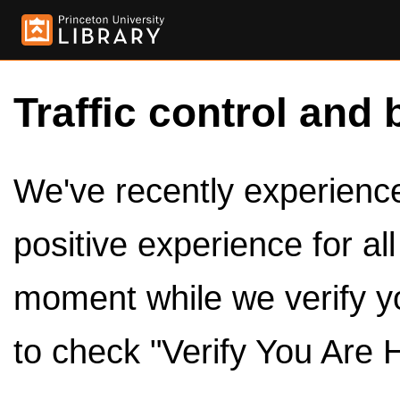
Traffic control and 
We've recently experienced
positive experience for al
moment while we verify y
to check "Verify You Are