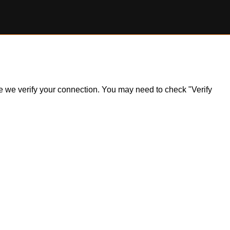
ile we verify your connection. You may need to check "Verify