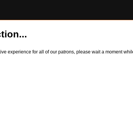
tion...
itive experience for all of our patrons, please wait a moment wh