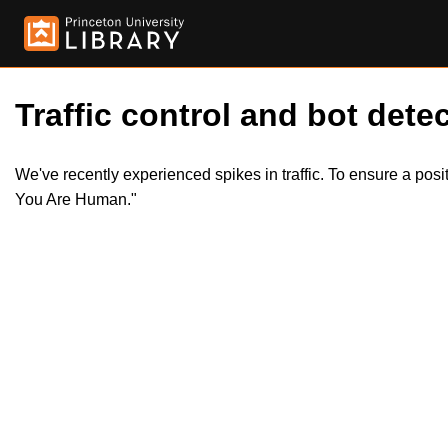
Traffic control and bot detec
We've recently experienced spikes in traffic. To ensure a pos
You Are Human."