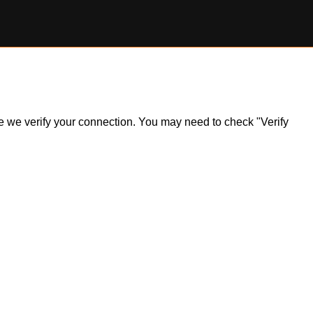
ile we verify your connection. You may need to check "Verify