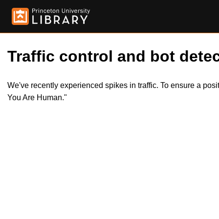
Traffic control and bot detec
We've recently experienced spikes in traffic. To ensure a pos
You Are Human."