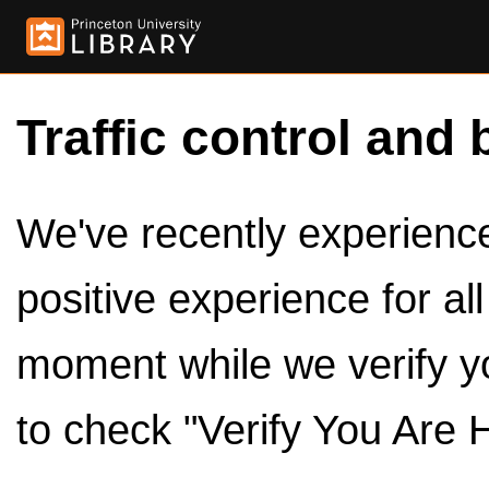
Traffic control and 
We've recently experienced
positive experience for al
moment while we verify y
to check "Verify You Are