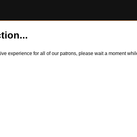
tion...
itive experience for all of our patrons, please wait a moment wh