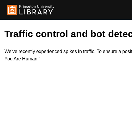
Traffic control and bot detec
We've recently experienced spikes in traffic. To ensure a pos
You Are Human."