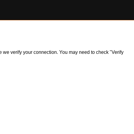
ile we verify your connection. You may need to check "Verify