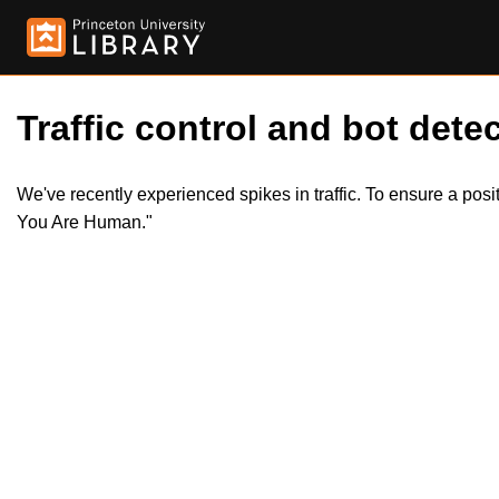
Traffic control and bot detec
We've recently experienced spikes in traffic. To ensure a pos
You Are Human."