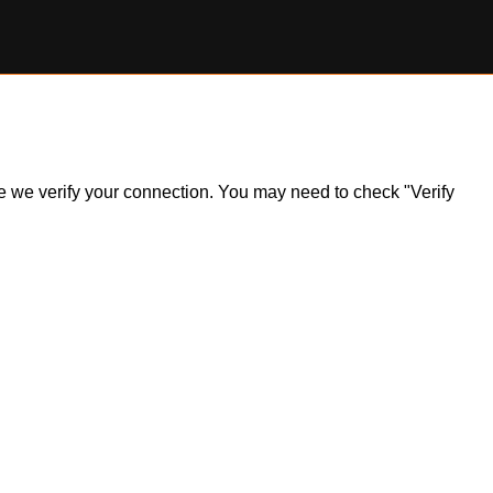
ile we verify your connection. You may need to check "Verify