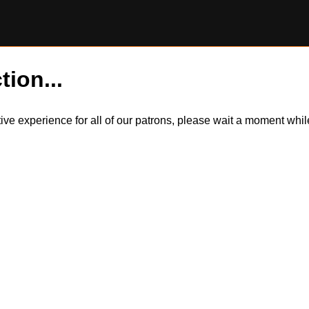
tion...
itive experience for all of our patrons, please wait a moment wh