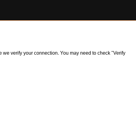
ile we verify your connection. You may need to check "Verify