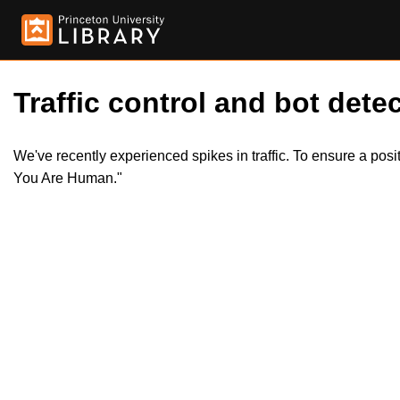
Traffic control and bot detec
We've recently experienced spikes in traffic. To ensure a pos
You Are Human."