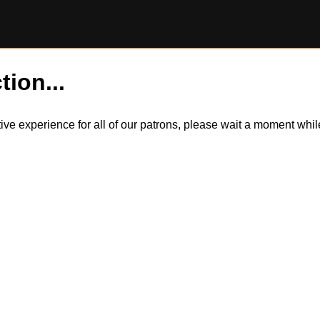
tion...
itive experience for all of our patrons, please wait a moment wh