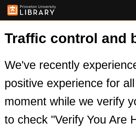
Traffic control and 
We've recently experienced
positive experience for al
moment while we verify y
to check "Verify You Are