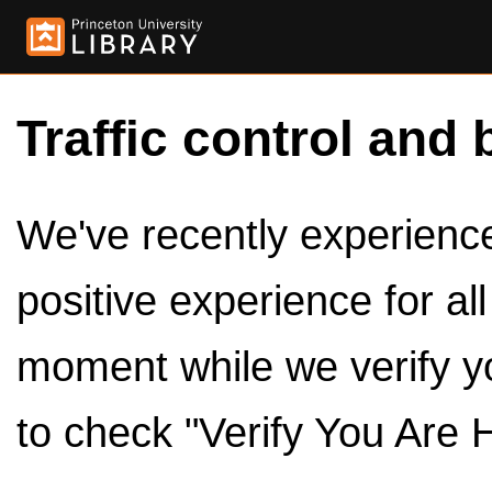
Traffic control and 
We've recently experienced
positive experience for al
moment while we verify y
to check "Verify You Are