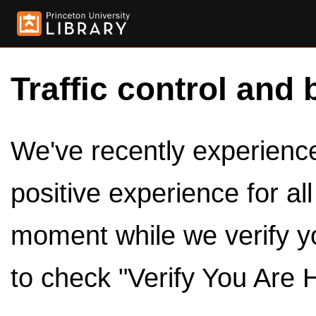
Traffic control and 
We've recently experienced
positive experience for al
moment while we verify y
to check "Verify You Are