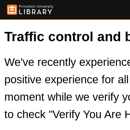
Traffic control and 
We've recently experienced
positive experience for al
moment while we verify y
to check "Verify You Are